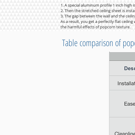
1. A special aluminum profile 1 inch high i
2. Then the stretched ceiling sheet is instal
3. The gap between the wall and the ceiling
As a result, you get a perfectly flat ceili
the harmful effects of popcorn texture.
Table comparison of pop