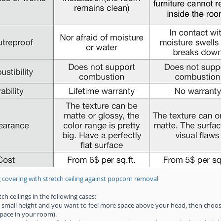
 covering with stretch ceiling against popcorn removal
h ceilings in the following cases:
 small height and you want to feel more space above your head, then choose
space in your room).