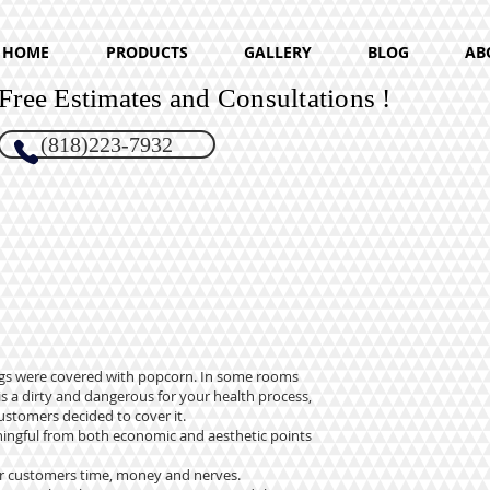
HOME
PRODUCTS
GALLERY
BLOG
AB
Free Estimates and Consultations !
(818)223-7932
lings were covered with popcorn. In some rooms
s a dirty and dangerous for your health process,
ustomers decided to cover it.
aningful from both economic and aesthetic points
our customers time, money and nerves.