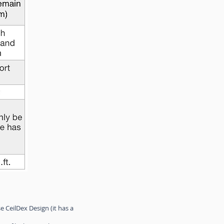
 CeilDex Design (it has a