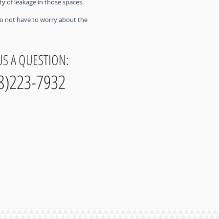
ty of leakage in those spaces.
 do not have to worry about the
US A QUESTION:
8)223-7932