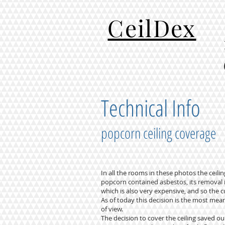
CeilDex
Technical Info
popcorn ceiling coverage
In all the rooms in these photos the cei
popcorn contained asbestos, its removal i
which is also very expensive, and so the c
As of today this decision is the most me
of view.
The decision to cover the ceiling saved 