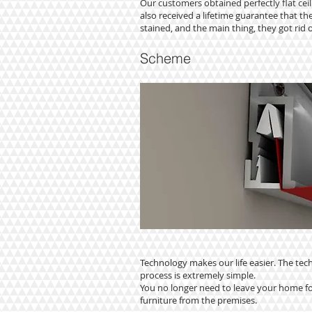
Our customers obtained perfectly flat ceil
also received a lifetime guarantee that thei
stained, and the main thing, they got rid o
Scheme
Technology makes our life easier. The tech
process is extremely simple.
You no longer need to leave your home fo
furniture from the premises.