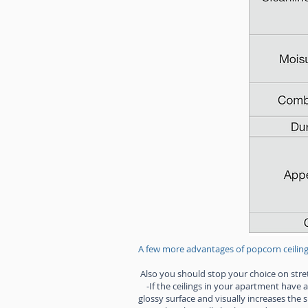
A few more advantages of popcorn ceiling
Also you should stop your choice on stretc
-If the ceilings in your apartment have a
glossy surface and visually increases the 