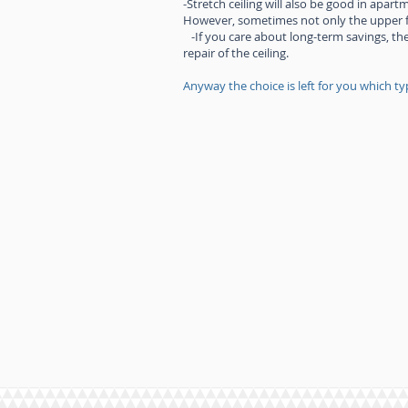
-Stretch ceiling will also be good in apar
However, sometimes not only the upper flo
-If you care about long-term savings, the
repair of the ceiling.
Anyway the choice is left for you which typ