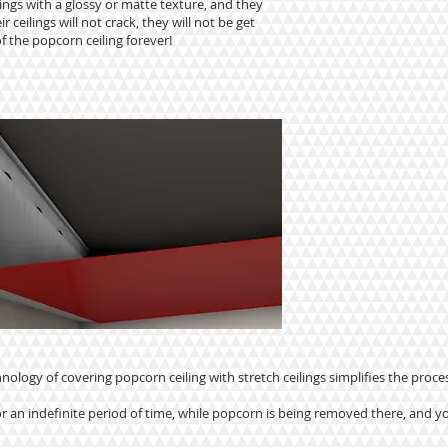
ings with a glossy or matte texture, and they
r ceilings will not crack, they will not be get
f the popcorn ceiling forever!
nology of covering popcorn ceiling with stretch ceilings simplifies the proces
r an indefinite period of time, while popcorn is being removed there, and