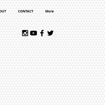
OUT
CONTACT
More