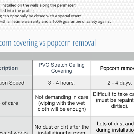
s installed on the walls along the perimeter;
led into the profile;
 can optionally be closed with a special insert.
ng with a lifetime warranty and a 100% guarantee of safety against
corn covering vs popcorn removal