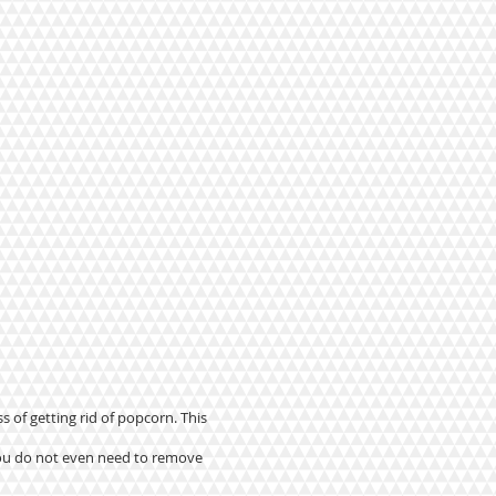
s of getting rid of popcorn. This
 you do not even need to remove