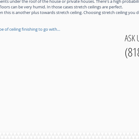
tments under the roof of the house or private houses. There's a high probabili
ors can be very humid. In those cases stretch ceilings are perfect.
n this is another plus towards stretch ceiling. Choosing stretch ceiling you
e of ceiling finishing to go with…
ASK 
(81