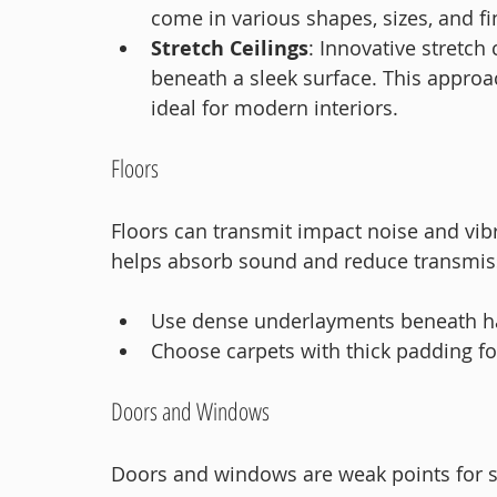
come in various shapes, sizes, and fi
Stretch Ceilings
: Innovative stretch
beneath a sleek surface. This approac
ideal for modern interiors.
Floors
Floors can transmit impact noise and vib
helps absorb sound and reduce transmis
Use dense underlayments beneath ha
Choose carpets with thick padding fo
Doors and Windows
Doors and windows are weak points for s