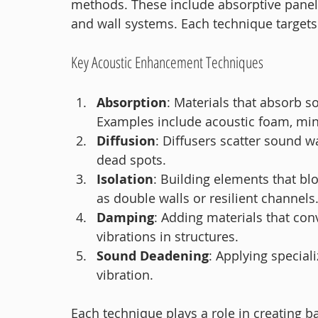
methods. These include absorptive panels, 
and wall systems. Each technique targets
Key Acoustic Enhancement Techniques
Absorption
: Materials that absorb 
Examples include acoustic foam, min
Diffusion
: Diffusers scatter sound w
dead spots.
Isolation
: Building elements that b
as double walls or resilient channels
Damping
: Adding materials that con
vibrations in structures.
Sound Deadening
: Applying special
vibration.
Each technique plays a role in creating 