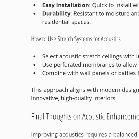
Easy Installation
: Quick to install 
Durability
: Resistant to moisture an
residential spaces.
How to Use Stretch Systems for Acoustics
Select acoustic stretch ceilings with
Use perforated membranes to allow 
Combine with wall panels or baffles
This approach aligns with modern design 
innovative, high-quality interiors.
Final Thoughts on Acoustic Enhancem
Improving acoustics requires a balanced