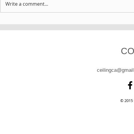
Write a comment...
CO
ceilingca@gmai
© 2015 