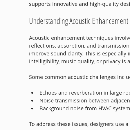
supports innovative and high-quality des
Understanding Acoustic Enhancement
Acoustic enhancement techniques involve
reflections, absorption, and transmission
improve sound clarity. This is especiall
intelligibility, music quality, or privacy is a
Some common acoustic challenges inclu
Echoes and reverberation in large r
Noise transmission between adjacen
Background noise from HVAC systems
To address these issues, designers use a