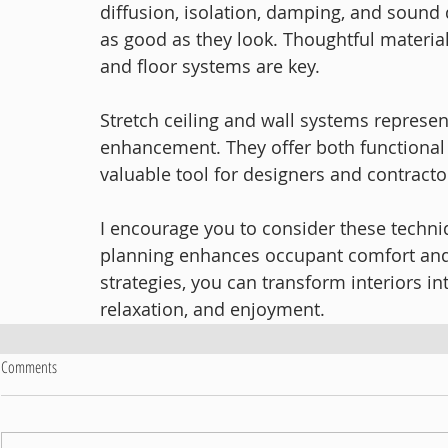
diffusion, isolation, damping, and sound
as good as they look. Thoughtful material 
and floor systems are key.
Stretch ceiling and wall systems represen
enhancement. They offer both functional 
valuable tool for designers and contracto
I encourage you to consider these techniq
planning enhances occupant comfort and 
strategies, you can transform interiors in
relaxation, and enjoyment.
Comments