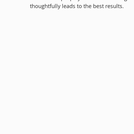
thoughtfully leads to the best results.