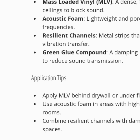
Mass Loaded Vinyl (MLV)
: A dense, 
ceilings to block sound.
Acoustic Foam
: Lightweight and por
frequencies.
Resilient Channels
: Metal strips th
vibration transfer.
Green Glue Compound
: A damping 
to reduce sound transmission.
Application Tips
Apply MLV behind drywall or under f
Use acoustic foam in areas with high
rooms.
Combine resilient channels with dam
spaces.