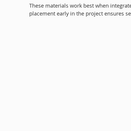
These materials work best when integrated
placement early in the project ensures s