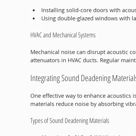
Installing solid-core doors with acous
Using double-glazed windows with la
HVAC and Mechanical Systems
Mechanical noise can disrupt acoustic co
attenuators in HVAC ducts. Regular main
Integrating Sound Deadening Material
One effective way to enhance acoustics i
materials reduce noise by absorbing vib
Types of Sound Deadening Materials