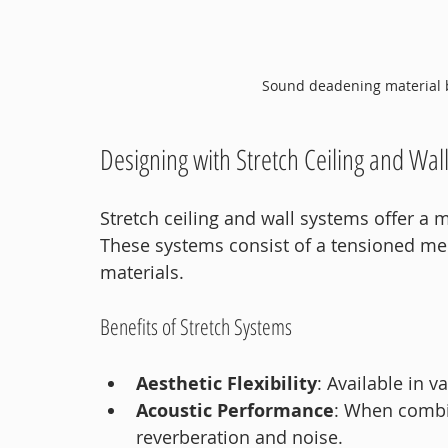
Sound deadening material b
Designing with Stretch Ceiling and Wal
Stretch ceiling and wall systems offer a
These systems consist of a tensioned me
materials.
Benefits of Stretch Systems
Aesthetic Flexibility
: Available in v
Acoustic Performance
: When combin
reverberation and noise.