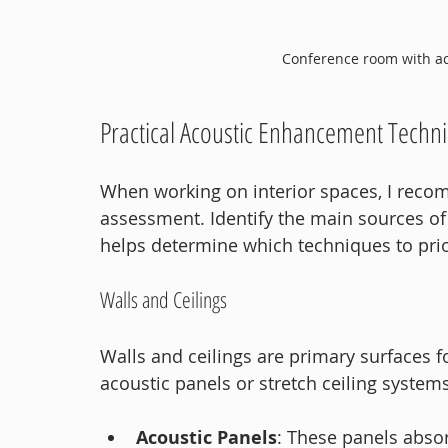
Conference room with ac
Practical Acoustic Enhancement Techni
When working on interior spaces, I reco
assessment. Identify the main sources of 
helps determine which techniques to prior
Walls and Ceilings
Walls and ceilings are primary surfaces f
acoustic panels or stretch ceiling system
Acoustic Panels
: These panels abso