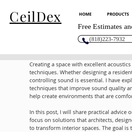
CeilDex
HOME
PRODUCTS
Free Estimates an
(818)223-7932
Creating a space with excellent acoustics
techniques. Whether designing a resident
controlling sound is essential. I have e
techniques that improve sound quality 
help create environments that are comfort
In this post, I will share practical advice
focus on solutions that architects, desig
to transform interior spaces. The goal is 