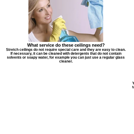
What service do these ceilings need?
Stretch ceilings do not require special care and they are easy to clean.
If necessary, it can be cleaned with detergents that do not contain
solvents or soapy water, for example you can just use a regular glass
cleaner.
Y
t