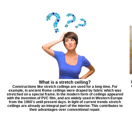
What is a stretch ceiling?
Constructions like stretch ceilings are used for a long time. For
example, in ancient Rome ceilings were draped by fabric which was
stretched on a special frame. In the modern form of ceilings appeared
with the invention of PVC film, and are widely used in Western Europe
from the 1960's until present days. In light of current trends stretch
ceilings are already an integral part of the interior. This contributes to
their advantages over conventional repair.