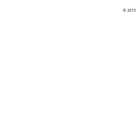
© 2015 