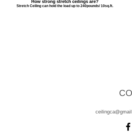
How strong stretch ceilings are?
Stretch Ceiling can hold the load up to 240pounds/ 10sq.ft.
CO
ceilingca@gmai