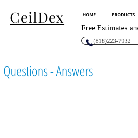
CeilDex
HOME
PRODUCTS
Free Estimates an
(818)223-7932
Questions - Answers