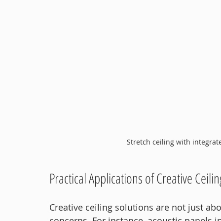
Stretch ceiling with integrat
Practical Applications of Creative Ceili
Creative ceiling solutions are not just abo
concerns. For instance, acoustic panels in