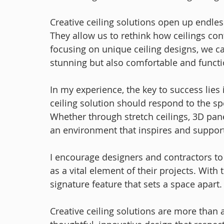
Creative ceiling solutions open up endless
They allow us to rethink how ceilings cont
focusing on unique ceiling designs, we ca
stunning but also comfortable and functi
In my experience, the key to success lies i
ceiling solution should respond to the spe
Whether through stretch ceilings, 3D panels
an environment that inspires and support
I encourage designers and contractors to
as a vital element of their projects. With
signature feature that sets a space apart.
Creative ceiling solutions are more than a