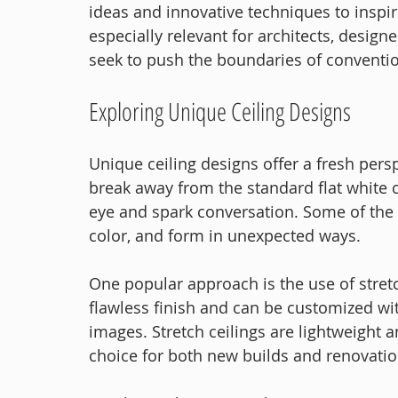
ideas and innovative techniques to inspir
especially relevant for architects, desig
seek to push the boundaries of conventio
Exploring Unique Ceiling Designs
Unique ceiling designs offer a fresh persp
break away from the standard flat white c
eye and spark conversation. Some of the 
color, and form in unexpected ways.
One popular approach is the use of stret
flawless finish and can be customized wit
images. Stretch ceilings are lightweight a
choice for both new builds and renovatio