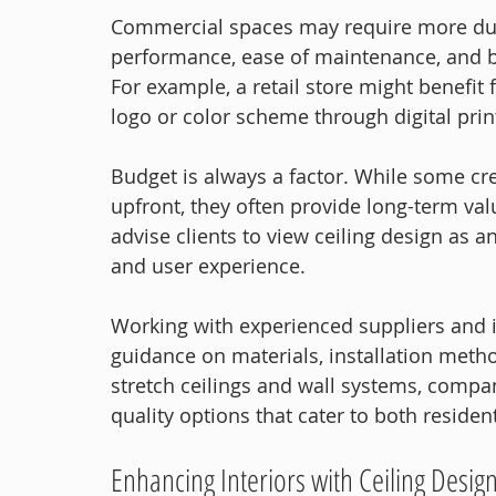
Commercial spaces may require more dura
performance, ease of maintenance, and b
For example, a retail store might benefit
logo or color scheme through digital prin
Budget is always a factor. While some cre
upfront, they often provide long-term val
advise clients to view ceiling design as 
and user experience.
Working with experienced suppliers and in
guidance on materials, installation meth
stretch ceilings and wall systems, compan
quality options that cater to both reside
Enhancing Interiors with Ceiling Desig