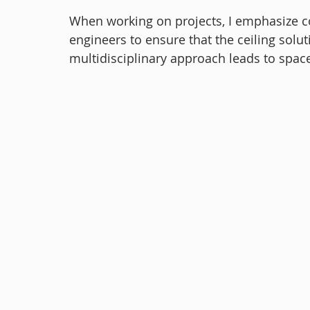
When working on projects, I emphasize co
engineers to ensure that the ceiling solut
multidisciplinary approach leads to space