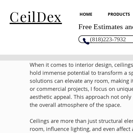
CeilDex
HOME
PRODUCTS
Free Estimates an
(818)223-7932
When it comes to interior design, ceiling
hold immense potential to transform a spa
solutions can elevate any room, making it
or commercial projects, I focus on unique 
aesthetic appeal. This approach not only
the overall atmosphere of the space.
Ceilings are more than just structural el
room, influence lighting, and even affect ac