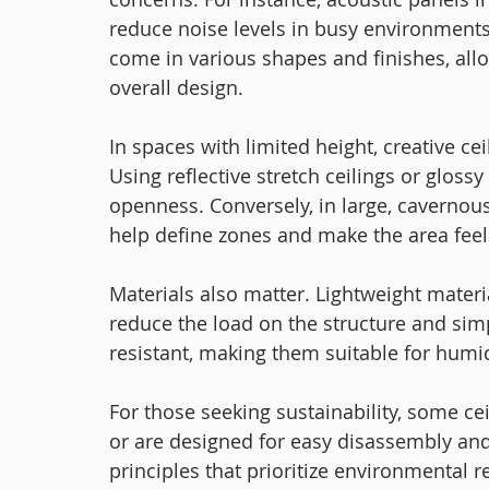
reduce noise levels in busy environments
come in various shapes and finishes, all
overall design.
In spaces with limited height, creative ce
Using reflective stretch ceilings or glossy
openness. Conversely, in large, cavernou
help define zones and make the area feel
Materials also matter. Lightweight materia
reduce the load on the structure and simp
resistant, making them suitable for humi
For those seeking sustainability, some ce
or are designed for easy disassembly and
principles that prioritize environmental 