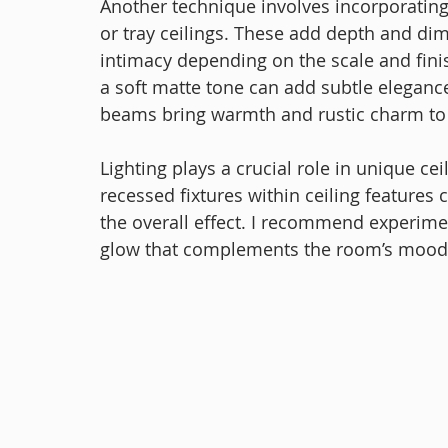
Another technique involves incorporating 
or tray ceilings. These add depth and dim
intimacy depending on the scale and finis
a soft matte tone can add subtle eleganc
beams bring warmth and rustic charm to
Lighting plays a crucial role in unique cei
recessed fixtures within ceiling features
the overall effect. I recommend experiment
glow that complements the room’s mood