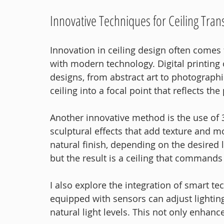
Innovative Techniques for Ceiling Tra
Innovation in ceiling design often comes
with modern technology. Digital printing 
designs, from abstract art to photograph
ceiling into a focal point that reflects th
Another innovative method is the use of 3
sculptural effects that add texture and m
natural finish, depending on the desired l
but the result is a ceiling that commands
I also explore the integration of smart te
equipped with sensors can adjust lighti
natural light levels. This not only enhan