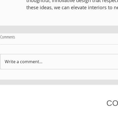
thoughtful, innovative design that respe
these ideas, we can elevate interiors to n
Comments
Write a comment...
CO