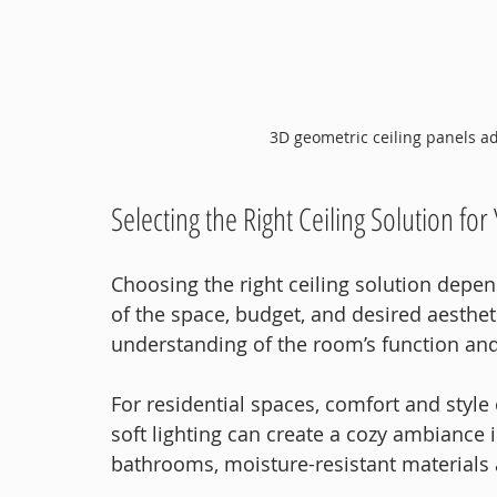
3D geometric ceiling panels ad
Selecting the Right Ceiling Solution fo
Choosing the right ceiling solution depen
of the space, budget, and desired aesthet
understanding of the room’s function an
For residential spaces, comfort and style 
soft lighting can create a cozy ambiance
bathrooms, moisture-resistant materials a