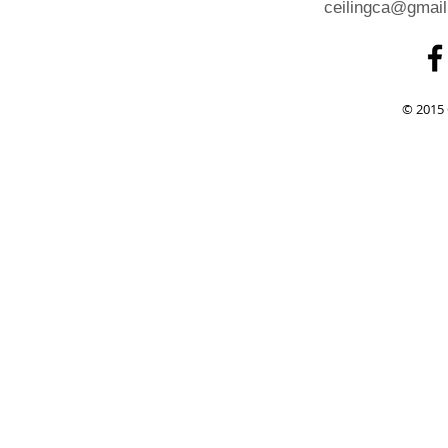
ceilingca@gmai
© 2015 