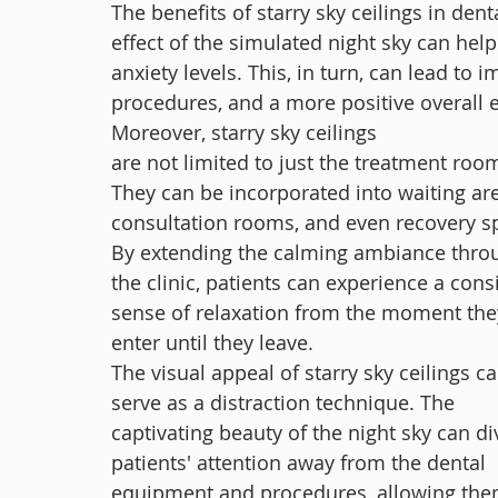
The benefits of starry sky ceilings in den
effect of the simulated night sky can help
anxiety levels. This, in turn, can lead to 
procedures, and a more positive overall 
Moreover, starry sky ceilings 
are not limited to just the treatment room
They can be incorporated into waiting are
consultation rooms, and even recovery s
By extending the calming ambiance thro
the clinic, patients can experience a cons
sense of relaxation from the moment the
enter until they leave.
The visual appeal of starry sky ceilings ca
serve as a distraction technique. The 
captivating beauty of the night sky can di
patients' attention away from the dental 
equipment and procedures, allowing the