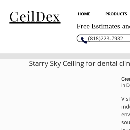
CeilDex
HOME
PRODUCTS
Free Estimates an
(818)223-7932
Starry Sky Ceiling for dental clin
Crea
in D
Vis
ind
env
sou