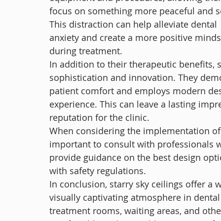
focus on something more peaceful and s
This distraction can help alleviate dental 
anxiety and create a more positive minds
during treatment.
In addition to their therapeutic benefits, 
sophistication and innovation. They demon
patient comfort and employs modern desi
experience. This can leave a lasting impr
reputation for the clinic.
When considering the implementation of a st
important to consult with professionals w
provide guidance on the best design opti
with safety regulations.
In conclusion, starry sky ceilings offer a
visually captivating atmosphere in dental 
treatment rooms, waiting areas, and othe