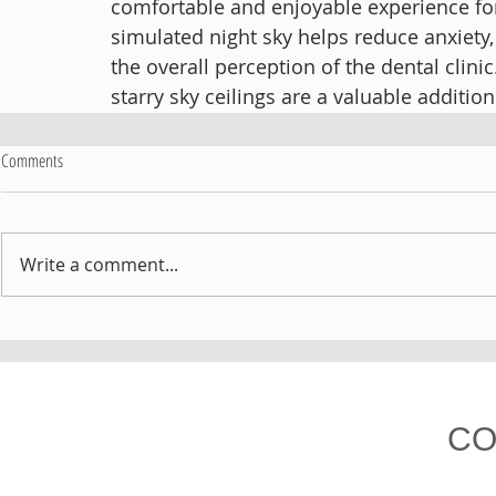
comfortable and enjoyable experience for 
simulated night sky helps reduce anxiety
the overall perception of the dental clinic
starry sky ceilings are a valuable addition
Comments
Write a comment...
CO