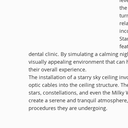
lev
the
tur
rel
inc
Sta
fea
dental clinic. By simulating a calming nig
visually appealing environment that can h
their overall experience.
The installation of a starry sky ceiling inv
optic cables into the ceiling structure. T
stars, constellations, and even the Milky 
create a serene and tranquil atmosphere, 
procedures they are undergoing.