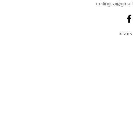
ceilingca@gmai
© 2015 