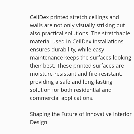
CeilDex printed stretch ceilings and 
walls are not only visually striking but 
also practical solutions. The stretchable 
material used in CeilDex installations 
ensures durability, while easy 
maintenance keeps the surfaces looking 
their best. These printed surfaces are 
moisture-resistant and fire-resistant, 
providing a safe and long-lasting 
solution for both residential and 
commercial applications.
Shaping the Future of Innovative Interior 
Design