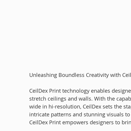
Unleashing Boundless Creativity with Cei
CeilDex Print technology enables designer
stretch ceilings and walls. With the capabi
wide in hi-resolution, CeilDex sets the stag
intricate patterns and stunning visuals t
CeilDex Print empowers designers to bring 