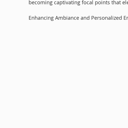
becoming captivating focal points that el
Enhancing Ambiance and Personalized E