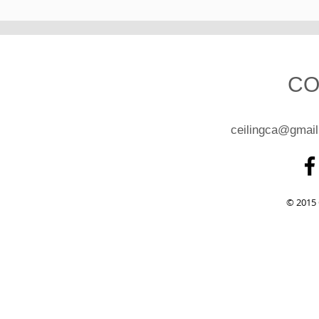
CO
ceilingca@gmai
© 2015 