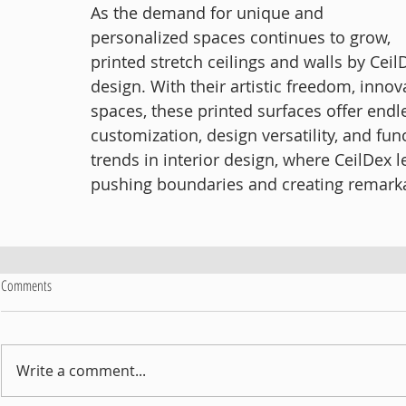
As the demand for unique and 
personalized spaces continues to grow, 
printed stretch ceilings and walls by Ceil
design. With their artistic freedom, innov
spaces, these printed surfaces offer endl
customization, design versatility, and fun
trends in interior design, where CeilDex 
pushing boundaries and creating remark
Comments
Write a comment...