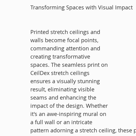
Transforming Spaces with Visual Impact
Printed stretch ceilings and 
walls become focal points, 
commanding attention and 
creating transformative 
spaces. The seamless print on 
CeilDex stretch ceilings 
ensures a visually stunning 
result, eliminating visible 
seams and enhancing the 
impact of the design. Whether 
it's an awe-inspiring mural on 
a full wall or an intricate 
pattern adorning a stretch ceiling, these p