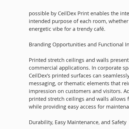
possible by CeilDex Print enables the in
intended purpose of each room, whether i
energetic vibe for a trendy café.
Branding Opportunities and Functional In
Printed stretch ceilings and walls present
commercial applications. In corporate space
CeilDex's printed surfaces can seamlessl
messaging, or thematic elements that rein
impression on customers and visitors. Addi
printed stretch ceilings and walls allows
while providing easy access for mainten
Durability, Easy Maintenance, and Safety