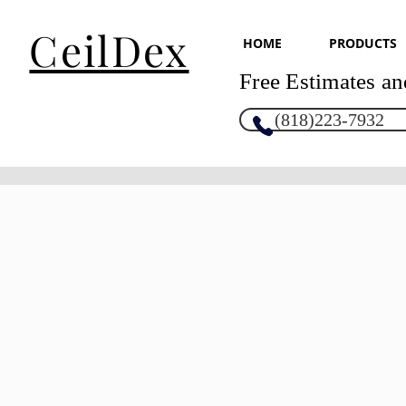
CeilDex
HOME
PRODUCTS
Free Estimates an
(818)223-7932