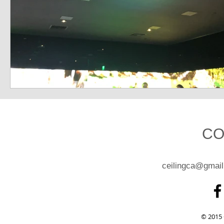
CO
ceilingca@gmai
© 2015 