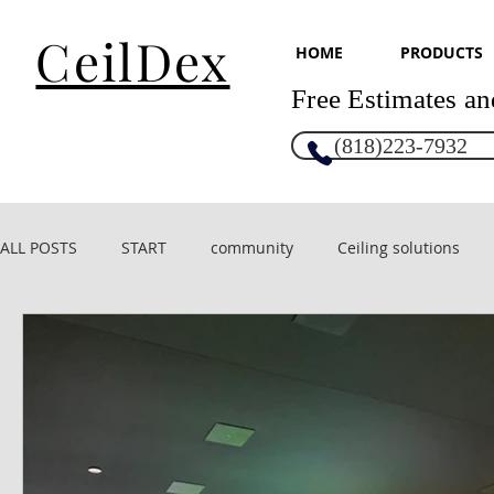
CeilDex
HOME
PRODUCTS
Free Estimates an
(818)223-7932
ALL POSTS
START
community
Ceiling solutions
CeilDex acoustic
CeilDex Design
Glossy ceilings