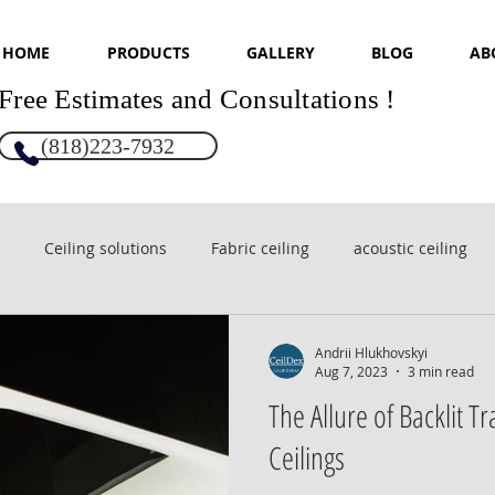
HOME
PRODUCTS
GALLERY
BLOG
AB
Free Estimates and Consultations !
(818)223-7932
Ceiling solutions
Fabric ceiling
acoustic ceiling
sign
Glossy ceilings
Andrii Hlukhovskyi
Aug 7, 2023
3 min read
The Allure of Backlit T
Ceilings