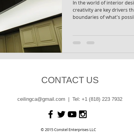
In the world of interior de
creativity are key drivers t
boundaries of what's possi
CONTACT US
ceilingca@gmail.com
| Tel: +1 (818) 223 7932
© 2015 Constel Enterprises LLC