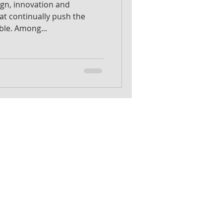
sign, innovation and
hat continually push the
ble. Among...