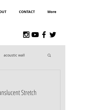
OUT
CONTACT
More
acoustic wall
ranslucent Stretch