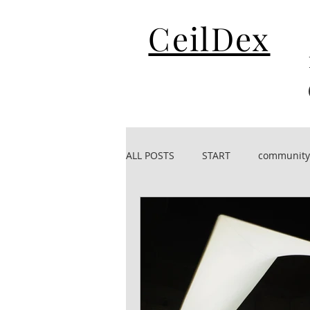
CeilDex
ALL POSTS
START
community
CeilDex acoustic
CeilDex De