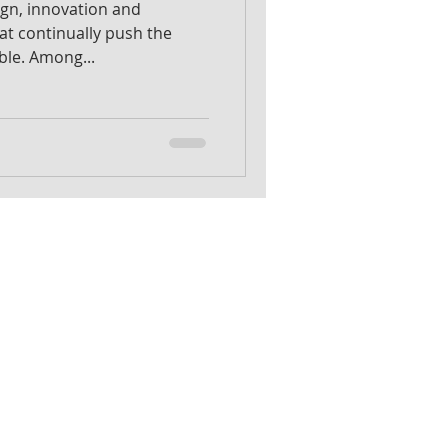
sign, innovation and
hat continually push the
ble. Among...