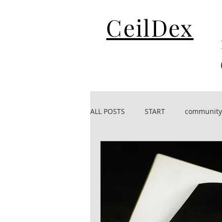
CeilDex
ALL POSTS
START
community
CeilDex acoustic
CeilDex De