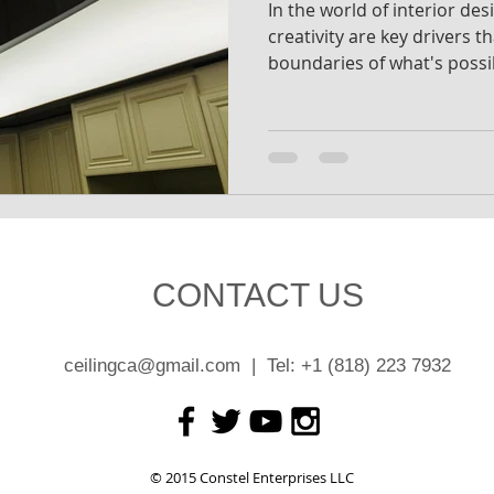
In the world of interior de
creativity are key drivers t
boundaries of what's possi
CONTACT US
ceilingca@gmail.com
| Tel: +1 (818) 223 7932
© 2015 Constel Enterprises LLC