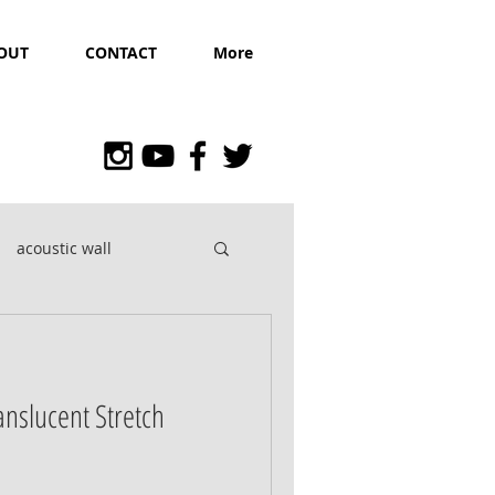
OUT
CONTACT
More
acoustic wall
ranslucent Stretch