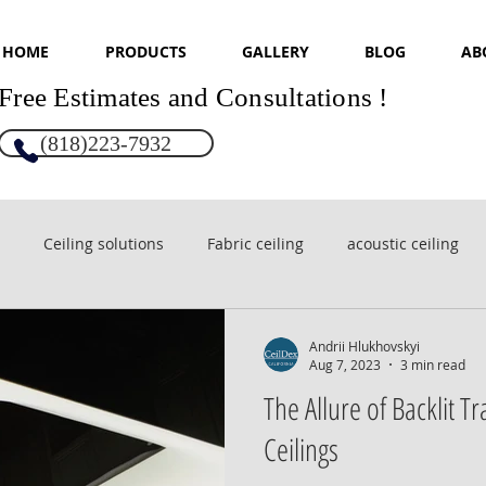
HOME
PRODUCTS
GALLERY
BLOG
AB
Free Estimates and Consultations !
(818)223-7932
Ceiling solutions
Fabric ceiling
acoustic ceiling
sign
Glossy ceilings
Andrii Hlukhovskyi
Aug 7, 2023
3 min read
The Allure of Backlit T
Ceilings